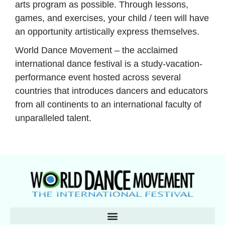
arts program as possible. Through lessons,
games, and exercises, your child / teen will have
an opportunity artistically express themselves.
World Dance Movement – the acclaimed
international dance festival is a study-vacation-
performance event hosted across several
countries that introduces dancers and educators
from all continents to an international faculty of
unparalleled talent.