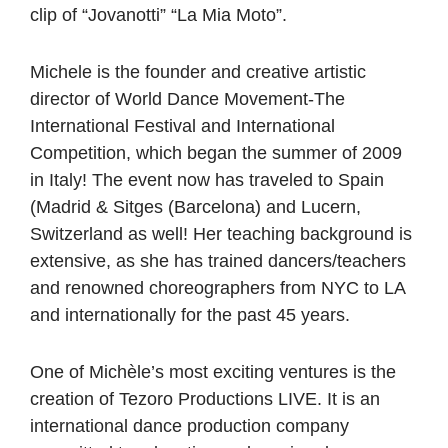
clip of “Jovanotti” “La Mia Moto”.
Michele is the founder and creative artistic
director of World Dance Movement-The
International Festival and International
Competition, which began the summer of 2009
in Italy! The event now has traveled to Spain
(Madrid & Sitges (Barcelona) and Lucern,
Switzerland as well! Her teaching background is
extensive, as she has trained dancers/teachers
and renowned choreographers from NYC to LA
and internationally for the past 45 years.
One of Michèle’s most exciting ventures is the
creation of Tezoro Productions LIVE. It is an
international dance production company