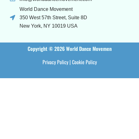
World Dance Movement
350 West 57th Street, Suite 8D
New York, NY 10019 USA
Copyright © 2026 World Dance Movemen
Privacy Policy
|
Cookie Policy