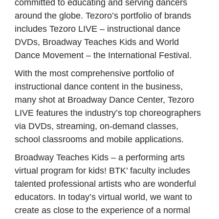
committed to educating and serving dancers
around the globe. Tezoro’s portfolio of brands
includes Tezoro LIVE – instructional dance
DVDs, Broadway Teaches Kids and World
Dance Movement – the International Festival.
With the most comprehensive portfolio of
instructional dance content in the business,
many shot at Broadway Dance Center, Tezoro
LIVE features the industry’s top choreographers
via DVDs, streaming, on-demand classes,
school classrooms and mobile applications.
Broadway Teaches Kids – a performing arts
virtual program for kids!
BTK’ faculty includes
talented professional artists who are wonderful
educators. In today’s virtual world, we want to
create as close to the experience of a normal