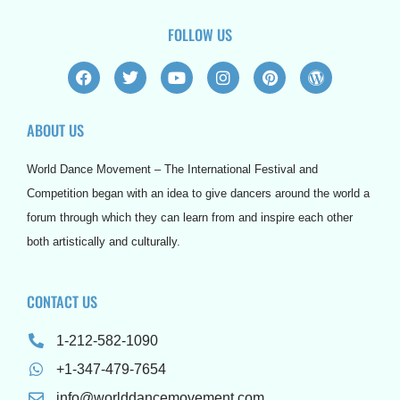
FOLLOW US
F
T
Y
I
P
W
a
w
o
n
i
o
c
i
u
s
n
r
e
t
t
t
t
d
ABOUT US
b
t
u
a
e
p
o
e
b
g
r
r
o
r
e
r
e
e
World Dance Movement – The International Festival and
k
a
s
s
m
t
s
Competition began with an idea to give dancers around the world a
forum through which they can learn from and inspire each other
both artistically and culturally.
CONTACT US
1-212-582-1090
+1-347-479-7654
info@worlddancemovement.com