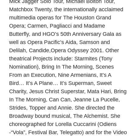
Mick Jagger Solo Tour, Michael Bolton Tour,
Matchbox Twenty, the internationally acclaimed
multimedia operas for The Houston Grand
Opera; Carmen, Pagliacci and Madame
Butterfly, and HGO’s 50th Anniversary Gala as
well as Opera Pacific’s Aida, Samson and
Delilah, Candide,Opera Odyssey 2001. Other
theatrical Projects include: Starmites (Tony
Nomination), Bring In The Morning, Scenes
From an Execution, Nine Armenians, It’s A
Bird… It’s A Plane… It’s Superman, Sweet
Charity, Jesus Christ Superstar, Mata Hari, Bring
In The Morning, Can Can, Jeanne La Pucelle,
Strides, Topper and Annie. She directed the
Broadway bound musical, The Alchemist. She
choreographed for Lorella Cuccarini (Odiens
-“Vola”, Festival Bar, Telegatto) and for the Video