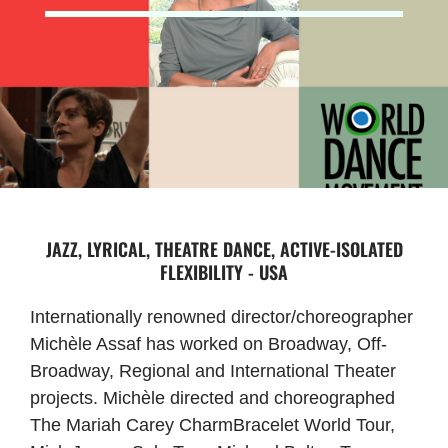
JAZZ, LYRICAL, THEATRE DANCE, ACTIVE-ISOLATED
FLEXIBILITY - USA
Internationally renowned director/choreographer
Michèle Assaf has worked on Broadway, Off-
Broadway, Regional and International Theater
projects. Michèle directed and choreographed
The Mariah Carey CharmBracelet World Tour,