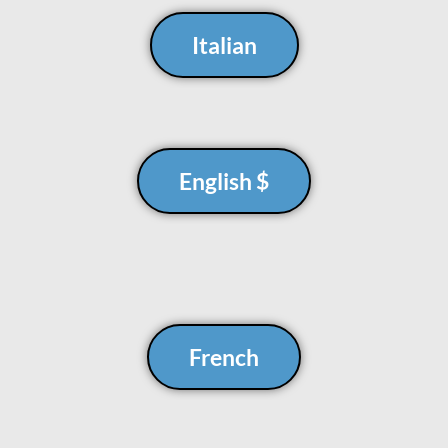
Italian
English $
French