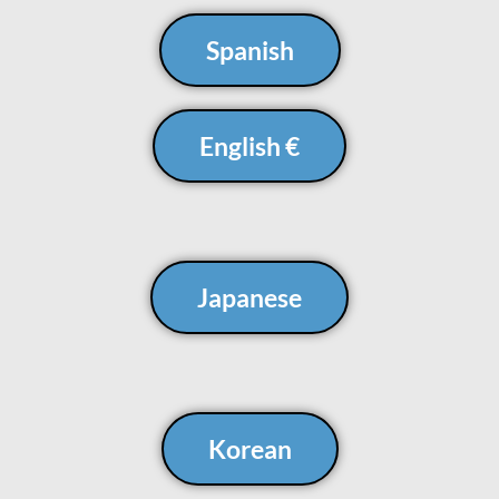
Spanish
English €
Japanese
Korean