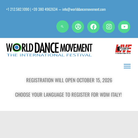
Skip
+1 212.582.1090 | +39 380 4962634
info@worlddancemovement.com
—
to
content
Main
Men
REGISTRATION WILL OPEN OCTOBER 15, 2026
CHOOSE YOUR LANGUAGE TO REGISTER FOR WDM ITALY!