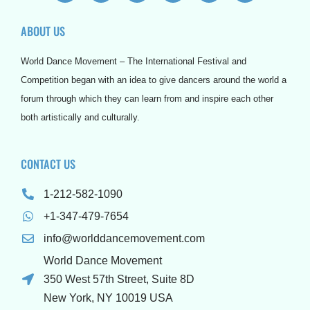
c
i
u
s
n
r
e
t
t
t
t
d
ABOUT US
b
t
u
a
e
p
o
e
b
g
r
r
o
r
e
r
e
e
World Dance Movement – The International Festival and
k
a
s
s
m
t
s
Competition began with an idea to give dancers around the world a
forum through which they can learn from and inspire each other
both artistically and culturally.
CONTACT US
1-212-582-1090
+1-347-479-7654
info@worlddancemovement.com
World Dance Movement
350 West 57th Street, Suite 8D
New York, NY 10019 USA