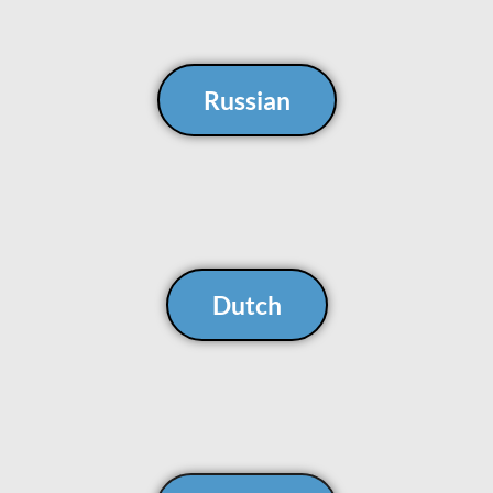
Russian
Dutch