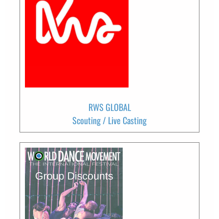
RWS GLOBAL
Scouting / Live Casting