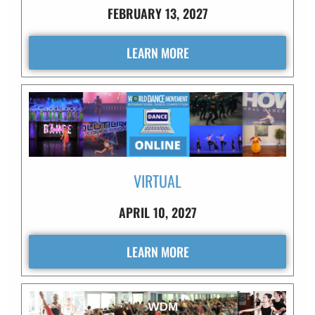
FEBRUARY 13, 2027
LEARN MORE
VIRTUAL
APRIL 10, 2027
LEARN MORE