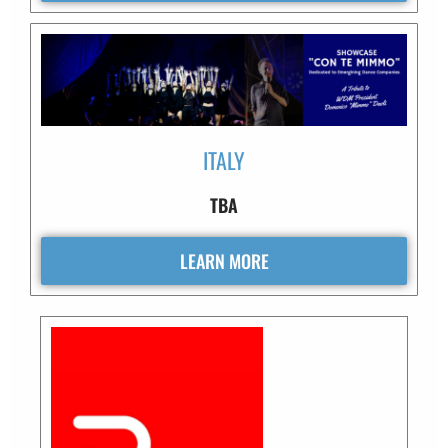
ITALY
TBA
LEARN MORE