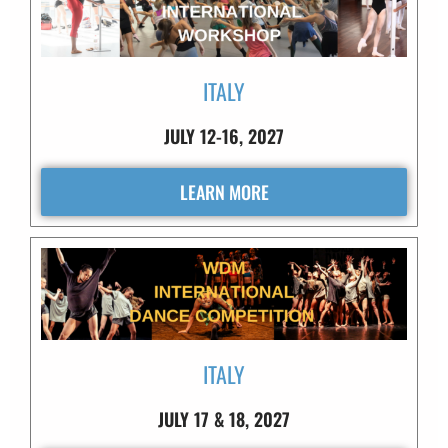
ITALY
JULY 12-16, 2027
LEARN MORE
ITALY
JULY 17 & 18, 2027