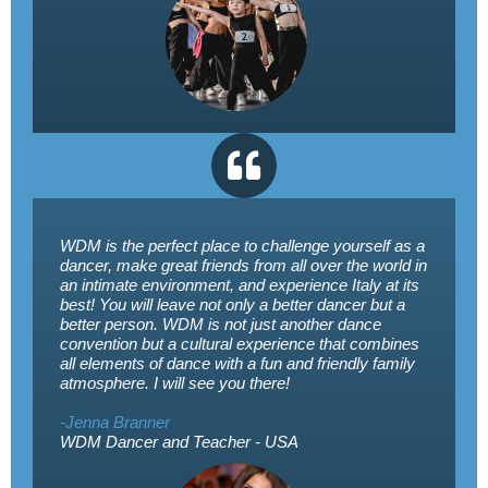
WDM is the perfect place to challenge yourself as a
dancer, make great friends from all over the world in
an intimate environment, and experience Italy at its
best! You will leave not only a better dancer but a
better person. WDM is not just another dance
convention but a cultural experience that combines
all elements of dance with a fun and friendly family
atmosphere. I will see you there!
-Jenna Branner
WDM Dancer and Teacher - USA