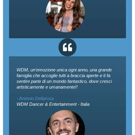
WDM, un'emozione unica ogni anno, una grande
famiglia che accoglie tutti a braccia aperte e ti fa
sentire parte di un mondo fantastico, dove cresci
artisticamente e umanamente!!
- Antonio Dellarosa
WDM Dancer & Entertainment - Italia