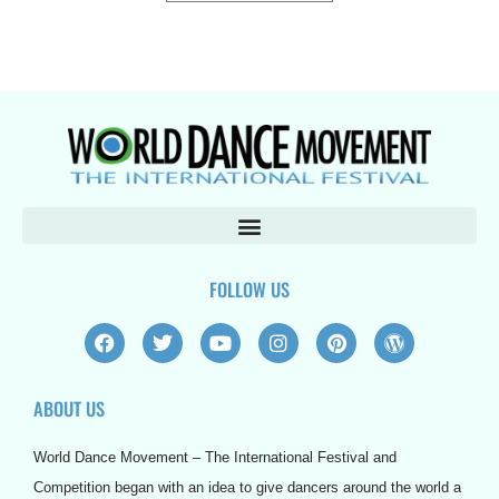
FOLLOW US
F
T
Y
I
P
W
a
w
o
n
i
o
c
i
u
s
n
r
e
t
t
t
t
d
ABOUT US
b
t
u
a
e
p
o
e
b
g
r
r
o
r
e
r
e
e
World Dance Movement – The International Festival and
k
a
s
s
m
t
s
Competition began with an idea to give dancers around the world a