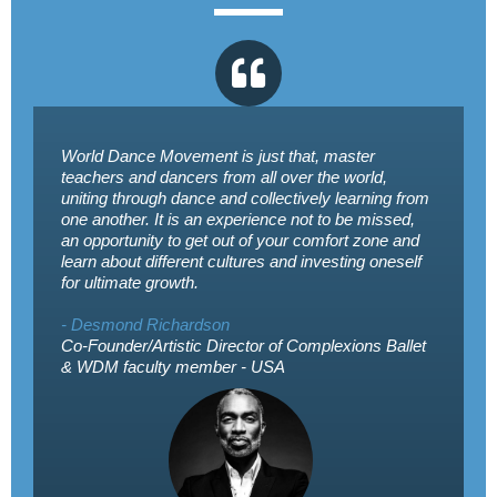
World Dance Movement is just that, master
teachers and dancers from all over the world,
uniting through dance and collectively learning from
one another. It is an experience not to be missed,
an opportunity to get out of your comfort zone and
learn about different cultures and investing oneself
for ultimate growth.
- Desmond Richardson
Co-Founder/Artistic Director of Complexions Ballet
& WDM faculty member - USA