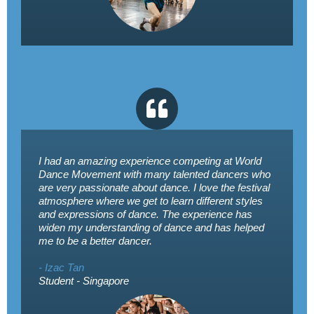
I had an amazing experience competing at World
Dance Movement with many talented dancers who
are very passionate about dance. I love the festival
atmosphere where we get to learn different styles
and expressions of dance. The experience has
widen my understanding of dance and has helped
me to be a better dancer.
- Izac Tan
Student - Singapore