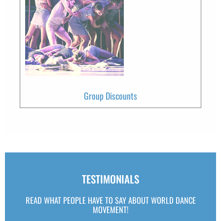
Group Discounts
TESTIMONIALS
READ WHAT PEOPLE HAVE TO SAY ABOUT WORLD DANCE
MOVEMENT!