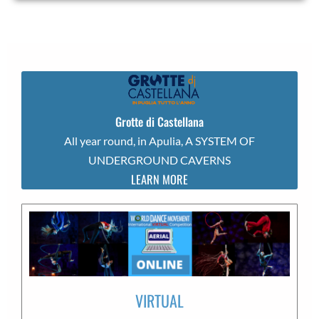
Grotte di Castellana
All year round, in Apulia, A SYSTEM OF
UNDERGROUND CAVERNS
LEARN MORE
VIRTUAL