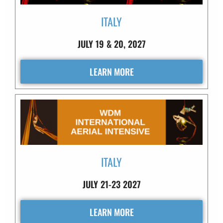
ITALY
JULY 19 & 20, 2027
LEARN MORE
ITALY
JULY 21-23 2027
LEARN MORE