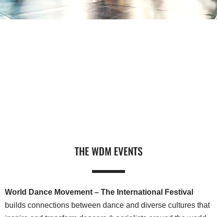
THE WDM EVENTS
World Dance Movement – The International Festival
builds connections between dance and diverse cultures that