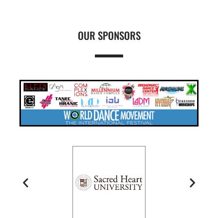
OUR SPONSORS