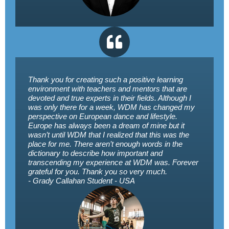
Thank you for creating such a positive learning
environment with teachers and mentors that are
devoted and true experts in their fields. Although I
was only there for a week, WDM has changed my
perspective on European dance and lifestyle.
Europe has always been a dream of mine but it
wasn’t until WDM that I realized that this was the
place for me. There aren’t enough words in the
dictionary to describe how important and
transcending my experience at WDM was. Forever
grateful for you. Thank you so very much.
- Grady Callahan
Student - USA