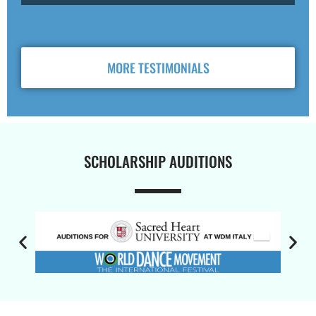
MORE TESTIMONIALS
SCHOLARSHIP AUDITIONS