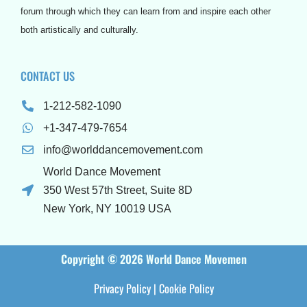
forum through which they can learn from and inspire each other
both artistically and culturally.
CONTACT US
1-212-582-1090
+1-347-479-7654
info@worlddancemovement.com
World Dance Movement
350 West 57th Street, Suite 8D
New York, NY 10019 USA
Copyright © 2026 World Dance Movemen
Privacy Policy
|
Cookie Policy