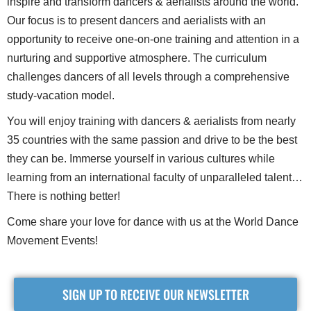
inspire and transform dancers & aerialists around the world.
Our focus is to present dancers and aerialists with an
opportunity to receive one-on-one training and attention in a
nurturing and supportive atmosphere. The curriculum
challenges dancers of all levels through a comprehensive
study-vacation model.
You will enjoy training with dancers & aerialists from nearly
35 countries with the same passion and drive to be the best
they can be. Immerse yourself in various cultures while
learning from an international faculty of unparalleled talent…
There is nothing better!
Come share your love for dance with us at the World Dance
Movement Events!
SIGN UP TO RECEIVE OUR NEWSLETTER