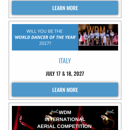
LEARN MORE
ITALY
JULY 17 & 18, 2027
LEARN MORE