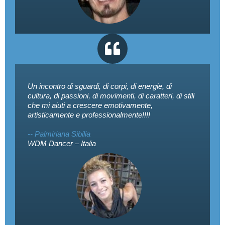
Un incontro di sguardi, di corpi, di energie, di
cultura, di passioni, di movimenti, di caratteri, di stili
che mi aiuti a crescere emotivamente,
artisticamente e professionalmente!!!!
-- Palmiriana Sibilia
WDM Dancer – Italia