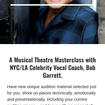
A Musical Theatre Masterclass with
NYC/LA Celebrity Vocal Coach, Bob
Garrett.
Have new unique audition material selected just
for you. Work on pieces technically, emotionally
and presentationally, including your current