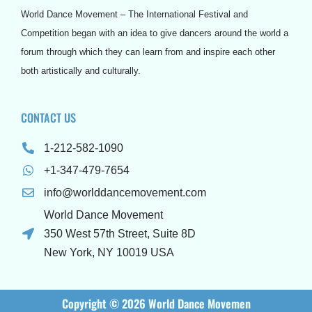
o
r
e
r
e
e
World Dance Movement – The International Festival and
k
a
s
s
m
t
s
Competition began with an idea to give dancers around the world a
forum through which they can learn from and inspire each other
both artistically and culturally.
CONTACT US
1-212-582-1090
+1-347-479-7654
info@worlddancemovement.com
World Dance Movement
350 West 57th Street, Suite 8D
New York, NY 10019 USA
Copyright © 2026 World Dance Movemen