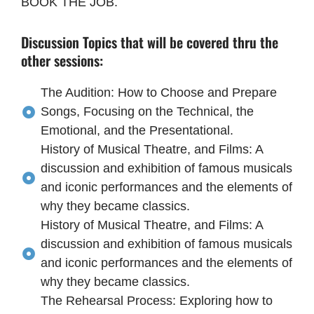
BOOK THE JOB.
Discussion Topics that will be covered thru the
other sessions:
The Audition: How to Choose and Prepare
Songs, Focusing on the Technical, the
Emotional, and the Presentational.
History of Musical Theatre, and Films: A
discussion and exhibition of famous musicals
and iconic performances and the elements of
why they became classics.
History of Musical Theatre, and Films: A
discussion and exhibition of famous musicals
and iconic performances and the elements of
why they became classics.
The Rehearsal Process: Exploring how to