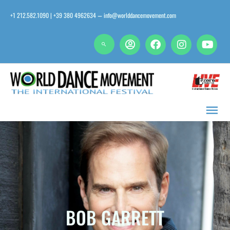
Skip
+1 212.582.1090 | +39 380 4962634
info@worlddancemovement.com
—
to
content
Main
Men
BOB GARRETT