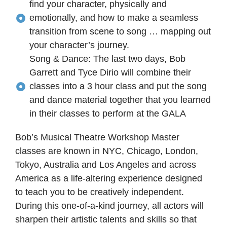
find your character, physically and
emotionally, and how to make a seamless
transition from scene to song … mapping out
your character’s journey.
Song & Dance: The last two days, Bob
Garrett and Tyce Dirio will combine their
classes into a 3 hour class and put the song
and dance material together that you learned
in their classes to perform at the GALA
Bob’s Musical Theatre Workshop Master
classes are known in NYC, Chicago, London,
Tokyo, Australia and Los Angeles and across
America as a life-altering experience designed
to teach you to be creatively independent.
During this one-of-a-kind journey, all actors will
sharpen their artistic talents and skills so that