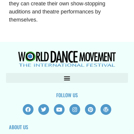
they can create their own show-stopping
auditions and theatre performances by
themselves.
FOLLOW US
F
T
Y
I
P
W
a
w
o
n
i
o
c
i
u
s
n
r
e
t
t
t
t
d
ABOUT US
b
t
u
a
e
p
o
e
b
g
r
r