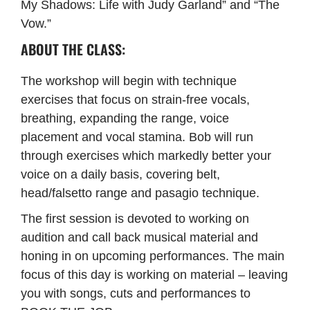
My Shadows: Life with Judy Garland” and “The
Vow.”
ABOUT THE CLASS:
The workshop will begin with technique
exercises that focus on strain-free vocals,
breathing, expanding the range, voice
placement and vocal stamina. Bob will run
through exercises which markedly better your
voice on a daily basis, covering belt,
head/falsetto range and pasagio technique.
The first session is devoted to working on
audition and call back musical material and
honing in on upcoming performances. The main
focus of this day is working on material – leaving
you with songs, cuts and performances to