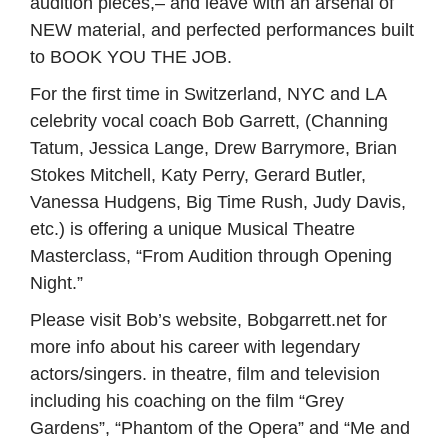
audition pieces,– and leave with an arsenal of
NEW material, and perfected performances built
to BOOK YOU THE JOB.
For the first time in Switzerland, NYC and LA
celebrity vocal coach Bob Garrett, (Channing
Tatum, Jessica Lange, Drew Barrymore, Brian
Stokes Mitchell, Katy Perry, Gerard Butler,
Vanessa Hudgens, Big Time Rush, Judy Davis,
etc.) is offering a unique Musical Theatre
Masterclass, “From Audition through Opening
Night.”
Please visit Bob’s website, Bobgarrett.net for
more info about his career with legendary
actors/singers. in theatre, film and television
including his coaching on the film “Grey
Gardens”, “Phantom of the Opera” and “Me and