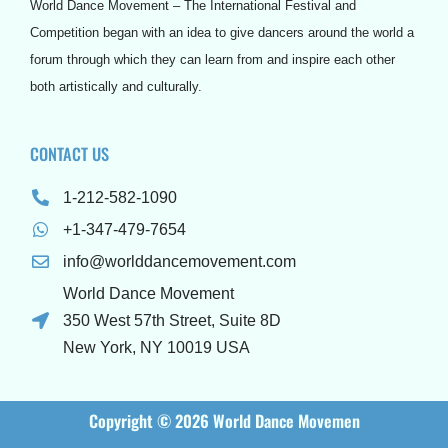
o
r
e
r
e
e
World Dance Movement – The International Festival and
k
a
s
s
m
t
s
Competition began with an idea to give dancers around the world a
forum through which they can learn from and inspire each other
both artistically and culturally.
CONTACT US
1-212-582-1090
+1-347-479-7654
info@worlddancemovement.com
World Dance Movement
350 West 57th Street, Suite 8D
New York, NY 10019 USA
Copyright © 2026 World Dance Movemen