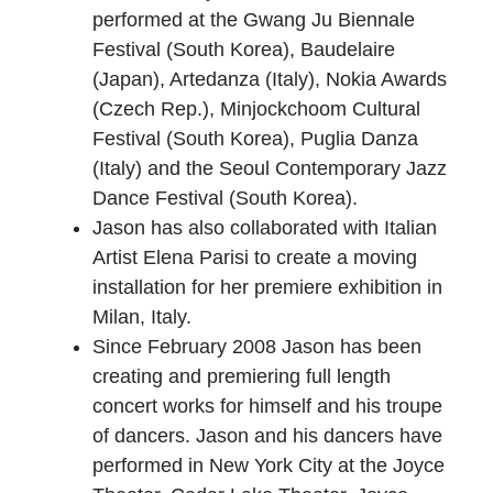
performed at the Gwang Ju Biennale
Festival (South Korea), Baudelaire
(Japan), Artedanza (Italy), Nokia Awards
(Czech Rep.), Minjockchoom Cultural
Festival (South Korea), Puglia Danza
(Italy) and the Seoul Contemporary Jazz
Dance Festival (South Korea).
Jason has also collaborated with Italian
Artist Elena Parisi to create a moving
installation for her premiere exhibition in
Milan, Italy.
Since February 2008 Jason has been
creating and premiering full length
concert works for himself and his troupe
of dancers. Jason and his dancers have
performed in New York City at the Joyce