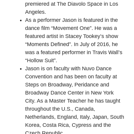
premiered at The Diavolo Space in Los
Angeles.
As a performer Jason is featured in the
dance film “Movement One”. He was a
featured artist in Stacey Tookey’s show
“Moments Defined”. In July of 2016, he
was a featured performer in Travis Wall’s
“Hollow Suit”.
Jason is on faculty with Nuvo Dance
Convention and has been on faculty at
Steps on Broadway, Peridance and
Broadway Dance Center in New York
City. As a Master Teacher he has taught
throughout the U.S., Canada,
Netherlands, England, Italy, Japan, South
Korea, Costa Rica, Cypress and the
Czech Republic.