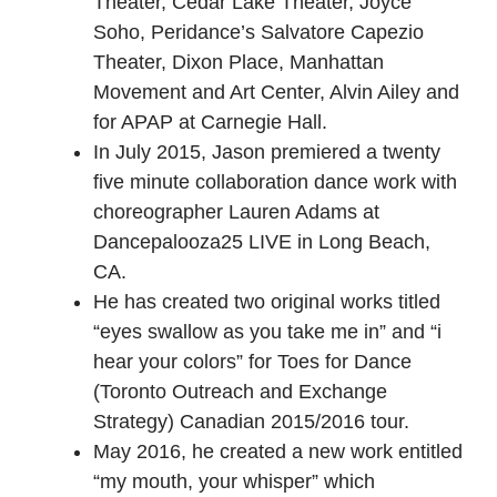
Theater, Cedar Lake Theater, Joyce
Soho, Peridance’s Salvatore Capezio
Theater, Dixon Place, Manhattan
Movement and Art Center, Alvin Ailey and
for APAP at Carnegie Hall.
In July 2015, Jason premiered a twenty
five minute collaboration dance work with
choreographer Lauren Adams at
Dancepalooza25 LIVE in Long Beach,
CA.
He has created two original works titled
“eyes swallow as you take me in” and “i
hear your colors” for Toes for Dance
(Toronto Outreach and Exchange
Strategy) Canadian 2015/2016 tour.
May 2016, he created a new work entitled
“my mouth, your whisper” which