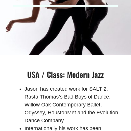
USA / Class: Modern Jazz
Jason has created work for SALT 2,
Rasta Thomas’s Bad Boys of Dance,
Willow Oak Contemporary Ballet,
Odyssey, HoustonMet and the Evolution
Dance Company.
Internationally his work has been