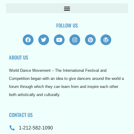
FOLLOW US
F
T
Y
I
P
W
a
w
o
n
i
o
c
i
u
s
n
r
e
t
t
t
t
d
ABOUT US
b
t
u
a
e
p
o
e
b
g
r
r
o
r
e
r
e
e
World Dance Movement – The International Festival and
k
a
s
s
m
t
s
Competition began with an idea to give dancers around the world a
forum through which they can learn from and inspire each other
both artistically and culturally.
CONTACT US
1-212-582-1090