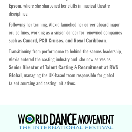
Epsom
, where she sharpened her skills in musical theatre
disciplines.
Following her training, Alexia launched her career aboard major
cruise lines, working as a singer-dancer for renowned companies
such as
Cunard, P&O Cruises, and Royal Caribbean
.
Transitioning from performance to behind-the-scenes leadership,
Alexia entered the casting industry and she now serves as
Senior Director of Talent Casting & Recruitment at RWS
Global
, managing the UK-based team responsible for global
talent sourcing and casting initiatives.