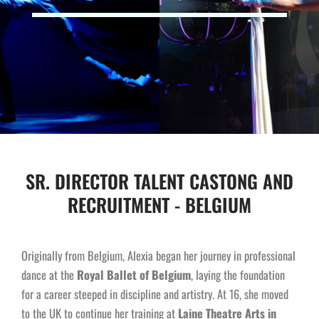
SR. DIRECTOR TALENT CASTONG AND
RECRUITMENT - BELGIUM
Originally from Belgium, Alexia began her journey in professional
dance at the
Royal Ballet of Belgium
, laying the foundation
for a career steeped in discipline and artistry. At 16, she moved
to the UK to continue her training at
Laine Theatre Arts in