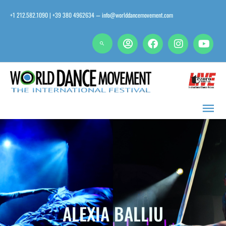
Skip
+1 212.582.1090 | +39 380 4962634
info@worlddancemovement.com
—
to
content
Main
Men
ALEXIA BALLIU