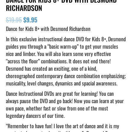
RICHARDSON
$
19.95
$
9.95
Dance for Kids 8+ with Desmond Richardson
In this exclusive instructional dance DVD for Kids 8+, Desmond
guides you through a “basic warm-up” to get your muscles
nice and limber. You will also learn some very effective
“across the floor” combinations. It does not end there!
Desmond has created an exciting, one of a kind,
choreographed contemporary dance combination emphasizing;
musicality, level changes, dynamics and spacial awareness.
Dance Instructional DVDs are great for learning! You can
always pause the DVD and go back! Now you can learn at your
own pace, whether fast or slow from one of the most
legendary dancers of our time.
“Remember to have fun! I love the art of dance and it is my