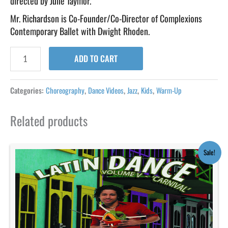
directed by Julie Taymor.
Mr. Richardson is Co-Founder/Co-Director of Complexions
Contemporary Ballet with Dwight Rhoden.
ADD TO CART
Categories:
Choreography
,
Dance Videos
,
Jazz
,
Kids
,
Warm-Up
Related products
Original
Current
Sale!
price
price
was:
is:
$19.95.
$9.95.