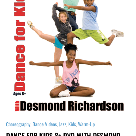
Desmond
Richardson
quantity
Choreography
,
Dance Videos
,
Jazz
,
Kids
,
Warm-Up
DANCE FOR KIDS 8+ DVD WITH DESMOND