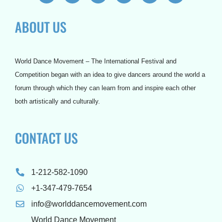
c
i
u
s
n
r
e
t
t
t
t
d
ABOUT US
b
t
u
a
e
p
o
e
b
g
r
r
o
r
e
r
e
e
k
a
s
s
m
t
s
World Dance Movement – The International Festival and
Competition began with an idea to give dancers around the world a
forum through which they can learn from and inspire each other
both artistically and culturally.
CONTACT US
1-212-582-1090
+1-347-479-7654
info@worlddancemovement.com
World Dance Movement