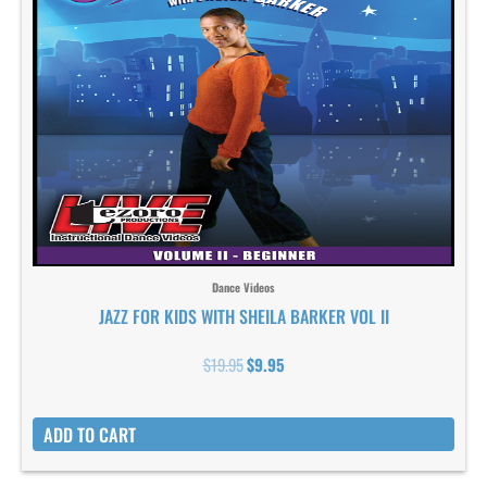
Dance Videos
JAZZ FOR KIDS WITH SHEILA BARKER VOL II
$
19.95
$
9.95
ADD TO CART