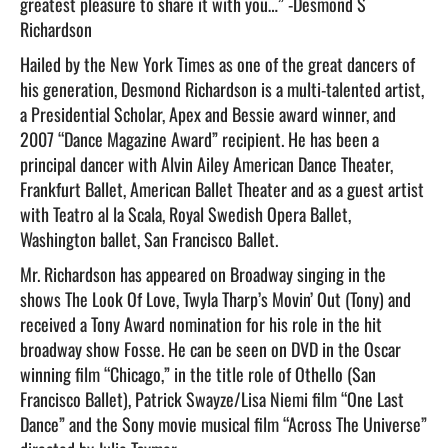
greatest pleasure to share it with you…” -Desmond S
Richardson
Hailed by the New York Times as one of the great dancers of
his generation, Desmond Richardson is a multi-talented artist,
a Presidential Scholar, Apex and Bessie award winner, and
2007 “Dance Magazine Award” recipient. He has been a
principal dancer with Alvin Ailey American Dance Theater,
Frankfurt Ballet, American Ballet Theater and as a guest artist
with Teatro al la Scala, Royal Swedish Opera Ballet,
Washington ballet, San Francisco Ballet.
Mr. Richardson has appeared on Broadway singing in the
shows The Look Of Love, Twyla Tharp’s Movin’ Out (Tony) and
received a Tony Award nomination for his role in the hit
broadway show Fosse. He can be seen on DVD in the Oscar
winning film “Chicago,” in the title role of Othello (San
Francisco Ballet), Patrick Swayze/Lisa Niemi film “One Last
Dance” and the Sony movie musical film “Across The Universe”