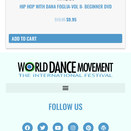
HIP HOP WITH DANA FOGLIA-VOL II- BEGINNER DVD
$
19.95
$
9.95
ADD TO CART
FOLLOW US
F
T
Y
I
P
W
a
w
o
n
i
o