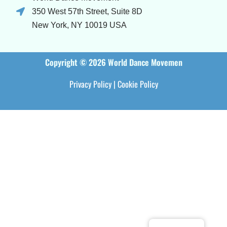
350 West 57th Street, Suite 8D
New York, NY 10019 USA
Copyright © 2026 World Dance Movemen
Privacy Policy
|
Cookie Policy