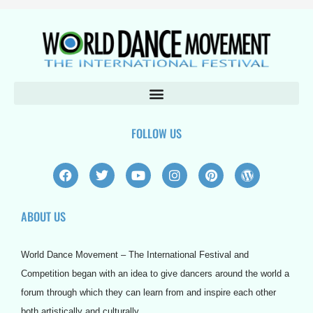
FOLLOW US
F
T
Y
I
P
W
a
w
o
n
i
o
c
i
u
s
n
r
e
t
t
t
t
d
ABOUT US
b
t
u
a
e
p
o
e
b
g
r
r
o
r
e
r
e
e
k
a
s
s
World Dance Movement – The International Festival and
m
t
s
Competition began with an idea to give dancers around the world a
forum through which they can learn from and inspire each other
both artistically and culturally.