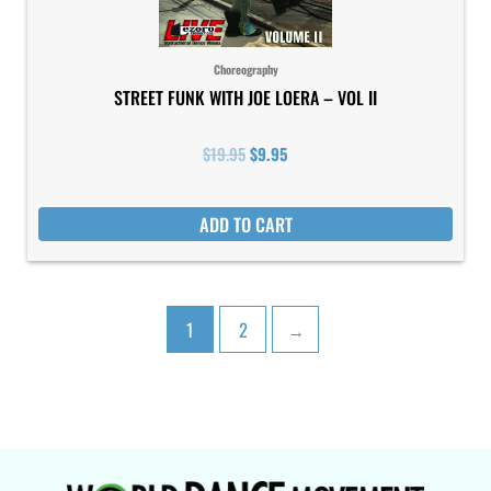
Choreography
STREET FUNK WITH JOE LOERA – VOL II
$
19.95
$
9.95
ADD TO CART
1
2
→