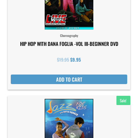
Choreography
HIP HOP WITH DANA FOGLIA -VOL III-BEGINNER DVD
$
19.95
$
9.95
ADD TO CART
Original
Current
Sale!
price
price
was:
is:
$19.95.
$9.95.