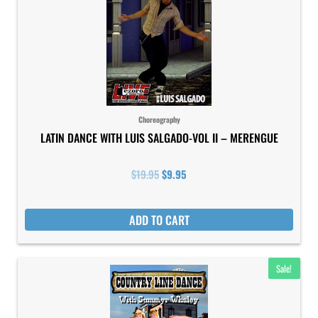
Choreography
LATIN DANCE WITH LUIS SALGADO-VOL II – MERENGUE
$
19.95
$
9.95
ADD TO CART
Original
Current
Sale!
price
price
was:
is:
$19.95.
$9.95.