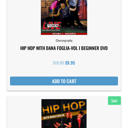
Choreography
HIP HOP WITH DANA FOGLIA-VOL I BEGINNER DVD
$
19.95
$
9.95
ADD TO CART
Original
Current
Sale!
price
price
was:
is:
$19.95.
$9.95.