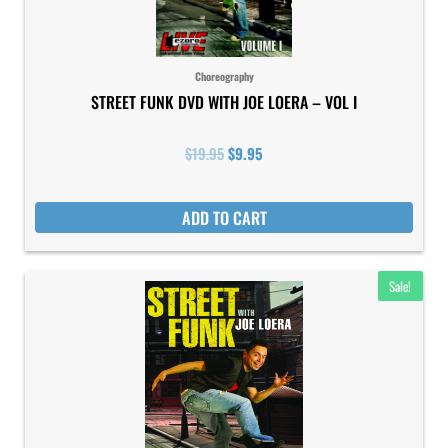
Choreography
STREET FUNK DVD WITH JOE LOERA – VOL I
$
19.95
$
9.95
ADD TO CART
Original
Current
Sale!
price
price
was:
is:
$19.95.
$9.95.