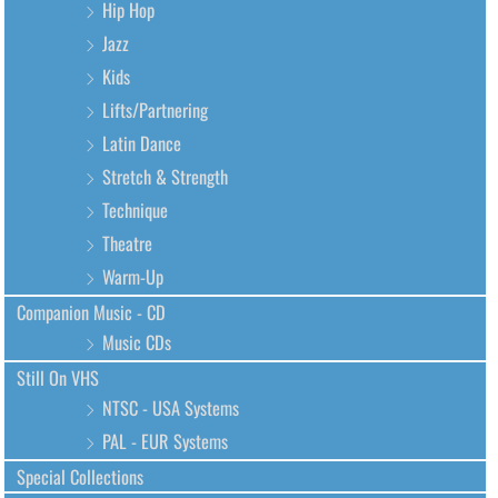
Hip Hop
Jazz
Kids
Lifts/Partnering
Latin Dance
Stretch & Strength
Technique
Theatre
Warm-Up
Companion Music - CD
Music CDs
Still On VHS
NTSC - USA Systems
PAL - EUR Systems
Special Collections