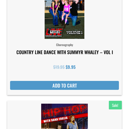
Choreography
COUNTRY LINE DANCE WITH SUMMYR WHALEY – VOL I
$
19.95
$
9.95
ADD TO CART
Original
Current
Sale!
price
price
was:
is:
$19.95.
$9.95.