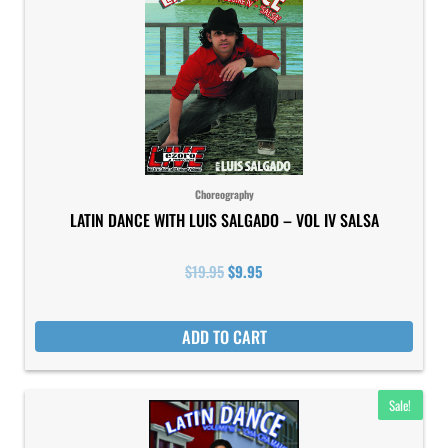
was:
is:
$19.95.
$9.95.
Choreography
LATIN DANCE WITH LUIS SALGADO – VOL IV SALSA
$
19.95
$
9.95
ADD TO CART
Original
Current
Sale!
price
price
was:
is: