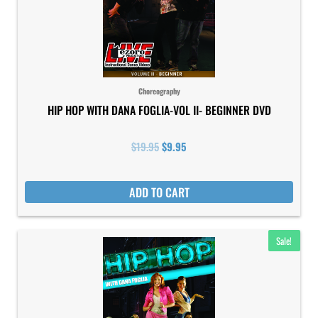
Choreography
HIP HOP WITH DANA FOGLIA-VOL II- BEGINNER DVD
$
19.95
$
9.95
ADD TO CART
Original
Current
Sale!
price
price
was:
is:
$19.95.
$9.95.