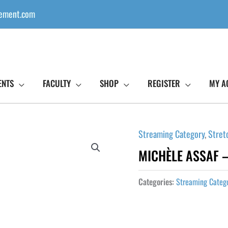
ement.com
ENTS
FACULTY
SHOP
REGISTER
MY A
Streaming Category
,
Stret
MICHÈLE ASSAF –
Categories:
Streaming Categ