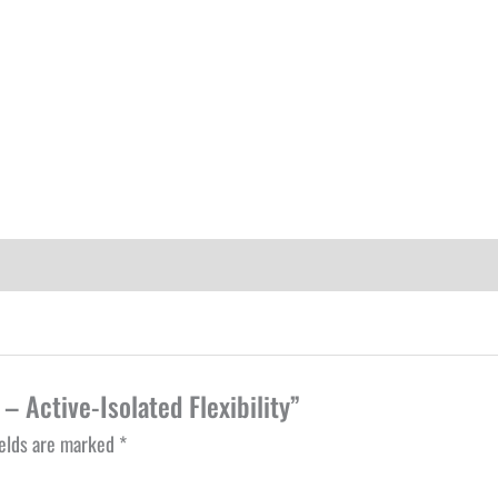
– Active-Isolated Flexibility”
ields are marked
*