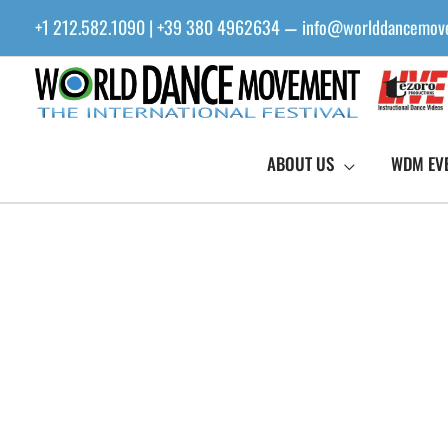
Skip
+1 212.582.1090 | +39 380 4962634
info@worlddancemov
—
to
content
ABOUT US
WDM EV