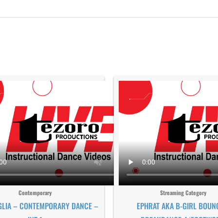
Contemporary
Streaming Category
GLIA – CONTEMPORARY DANCE –
EPHRAT AKA B-GIRL BOUN