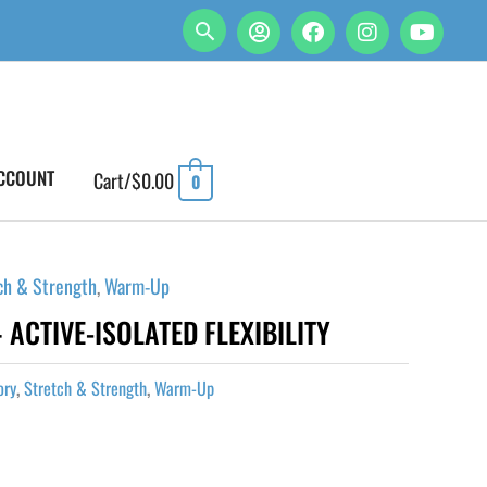
CCOUNT
Cart/
$
0.00
0
ch & Strength
,
Warm-Up
 ACTIVE-ISOLATED FLEXIBILITY
ory
,
Stretch & Strength
,
Warm-Up