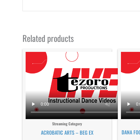
Related products
Streaming Category
DANA FO
ACROBATIC ARTS – BEG EX