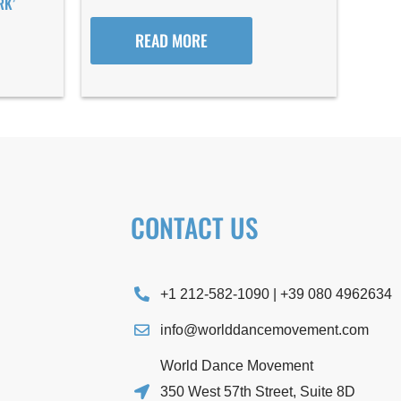
RK’
READ MORE
CONTACT US
+1 212-582-1090 | +39 080 4962634
info@worlddancemovement.com
World Dance Movement
350 West 57th Street, Suite 8D