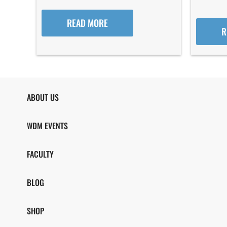
READ MORE
R
ABOUT US
WDM EVENTS
FACULTY
BLOG
SHOP