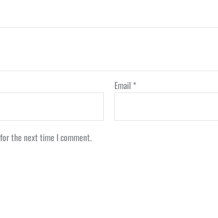
Email
*
 for the next time I comment.