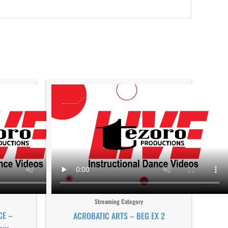
Streaming Category
CE –
ACROBATIC ARTS – BEG EX 2