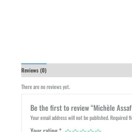
Reviews (0)
There are no reviews yet.
Be the first to review “Michèle Assaf 
Your email address will not be published.
Required f
Your rating
*