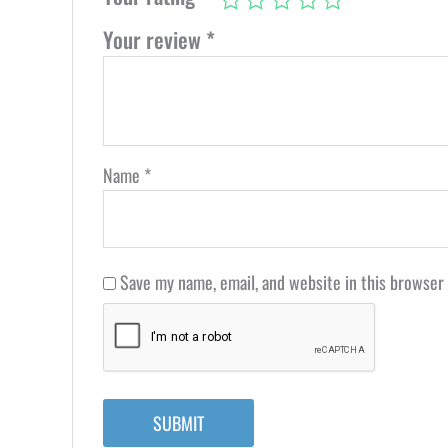
Your review
*
Name
*
Save my name, email, and website in this browser