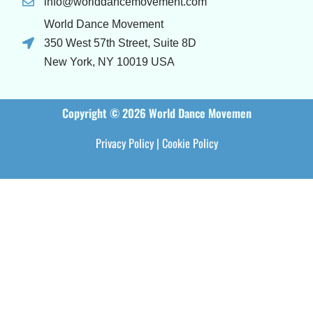
info@worlddancemovement.com
World Dance Movement
350 West 57th Street, Suite 8D
New York, NY 10019 USA
Copyright © 2026 World Dance Movemen
Privacy Policy
|
Cookie Policy