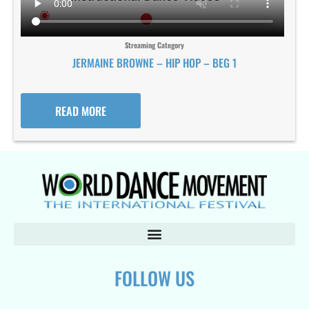
Streaming Category
JERMAINE BROWNE – HIP HOP – BEG 1
READ MORE
FOLLOW US