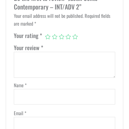
Contemporary – INT/ADV 2”
Your email address will not be published.
Required fields
are marked
*
Your rating
*
Your review
*
Name
*
Email
*