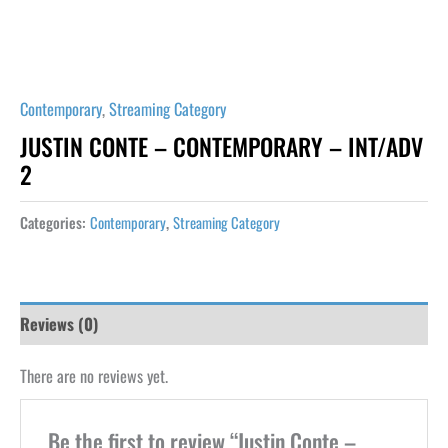
Contemporary
,
Streaming Category
JUSTIN CONTE – CONTEMPORARY – INT/ADV
2
Categories:
Contemporary
,
Streaming Category
Reviews (0)
There are no reviews yet.
Be the first to review “Justin Conte –