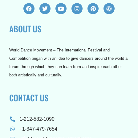
F
T
Y
I
P
W
a
w
o
n
i
o
c
i
u
s
n
r
e
t
t
t
t
d
ABOUT US
b
t
u
a
e
p
o
e
b
g
r
r
o
r
e
r
e
e
k
a
s
s
m
t
s
World Dance Movement – The International Festival and
Competition began with an idea to give dancers around the world a
forum through which they can learn from and inspire each other
both artistically and culturally.
CONTACT US
1-212-582-1090
+1-347-479-7654