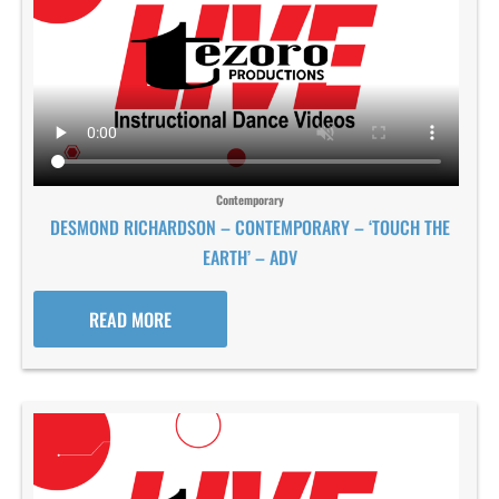
Contemporary
DESMOND RICHARDSON – CONTEMPORARY – ‘TOUCH THE
EARTH’ – ADV
READ MORE