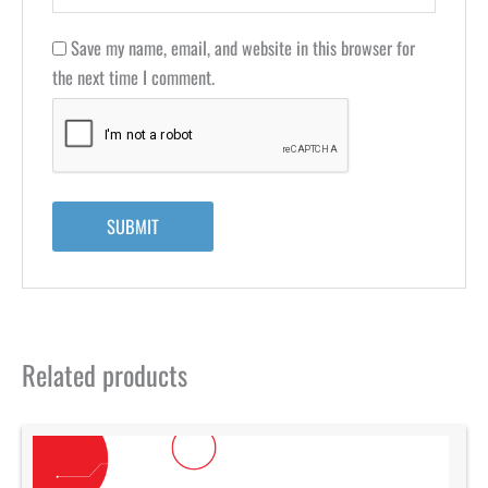
Save my name, email, and website in this browser for
the next time I comment.
Related products