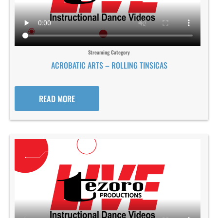
Streaming Category
ACROBATIC ARTS – ROLLING TINSICAS
READ MORE