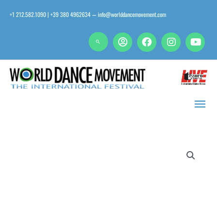
Skip
+1 212.582.1090 | +39 380 4962634
info@worlddancemovement.com
—
to
content
Main
Men