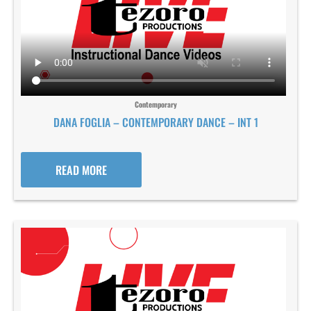
Contemporary
DANA FOGLIA – CONTEMPORARY DANCE – INT 1
READ MORE