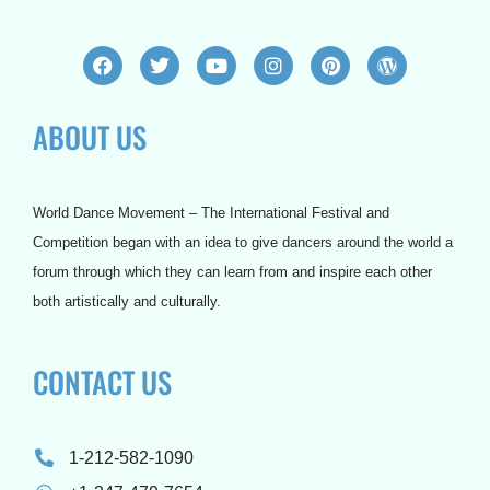
F
T
Y
I
P
W
a
w
o
n
i
o
c
i
u
s
n
r
e
t
t
t
t
d
ABOUT US
b
t
u
a
e
p
o
e
b
g
r
r
o
r
e
r
e
e
k
a
s
s
m
t
s
World Dance Movement – The International Festival and
Competition began with an idea to give dancers around the world a
forum through which they can learn from and inspire each other
both artistically and culturally.
CONTACT US
1-212-582-1090