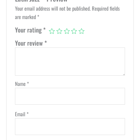
Your email address will not be published.
Required fields
are marked
*
Your rating
*
Your review
*
Name
*
Email
*