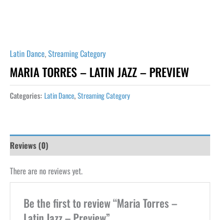
Latin Dance
,
Streaming Category
MARIA TORRES – LATIN JAZZ – PREVIEW
Categories:
Latin Dance
,
Streaming Category
Reviews (0)
There are no reviews yet.
Be the first to review “Maria Torres –
Latin Jazz – Preview”