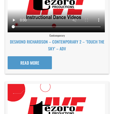
Contemporary
DESMOND RICHARDSON – CONTEMPORARY 2 – ‘TOUCH THE
SKY’ – ADV
READ MORE