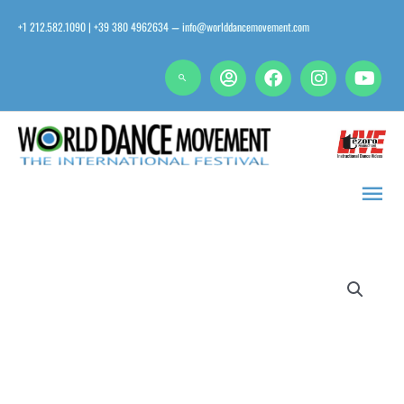
Skip
+1 212.582.1090 | +39 380 4962634
info@worlddancemovement.com
—
to
content
Main
Men