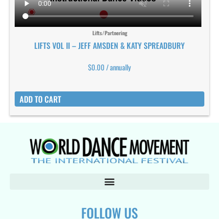
Lifts/Partnering
LIFTS VOL II – JEFF AMSDEN & KATY SPREADBURY
$
0.00
/ annually
ADD TO CART
FOLLOW US