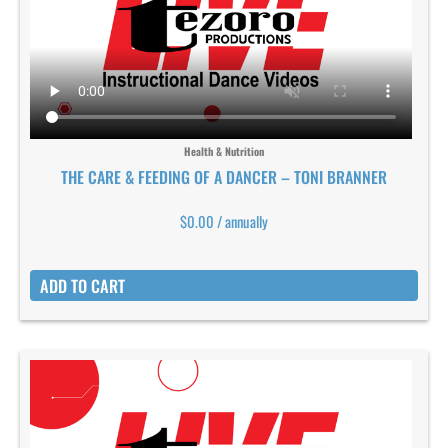
Health & Nutrition
THE CARE & FEEDING OF A DANCER – TONI BRANNER
$
0.00
/ annually
ADD TO CART