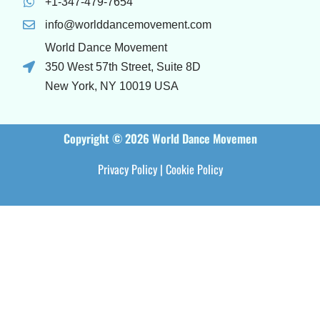
+1-347-479-7654
info@worlddancemovement.com
World Dance Movement
350 West 57th Street, Suite 8D
New York, NY 10019 USA
Copyright © 2026 World Dance Movemen
Privacy Policy
|
Cookie Policy