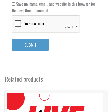
Save my name, email, and website in this browser for
the next time I comment.
Related products