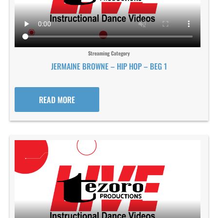
Streaming Category
JERMAINE BROWNE – HIP HOP – BEG 1
READ MORE