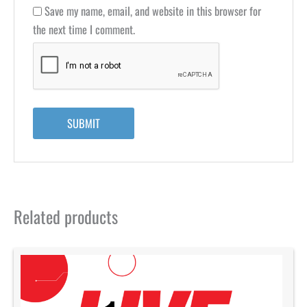
Save my name, email, and website in this browser for
the next time I comment.
Related products