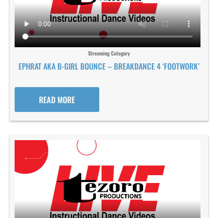
Streaming Category
EPHRAT AKA B-GIRL BOUNCE – BREAKDANCE 4 ‘FOOTWORK’
READ MORE