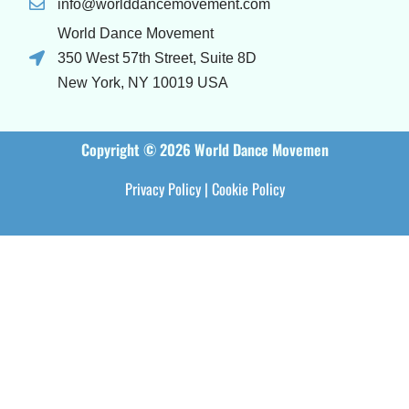
info@worlddancemovement.com
World Dance Movement
350 West 57th Street, Suite 8D
New York, NY 10019 USA
Copyright © 2026 World Dance Movemen
Privacy Policy
|
Cookie Policy