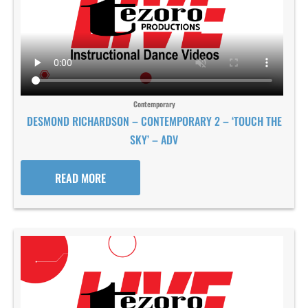
Contemporary
DESMOND RICHARDSON – CONTEMPORARY 2 – ‘TOUCH THE
SKY’ – ADV
READ MORE