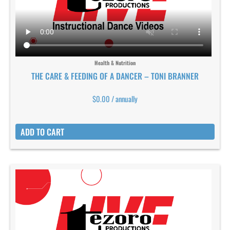
Health & Nutrition
THE CARE & FEEDING OF A DANCER – TONI BRANNER
$
0.00
/ annually
ADD TO CART