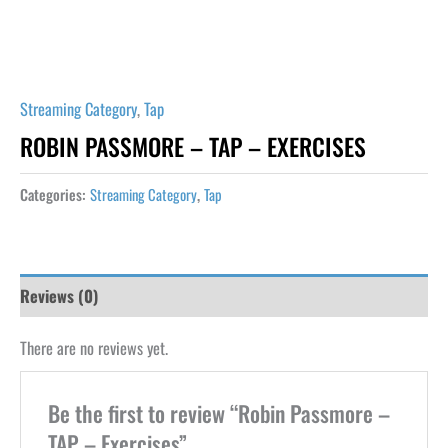
Streaming Category
,
Tap
ROBIN PASSMORE – TAP – EXERCISES
Categories:
Streaming Category
,
Tap
Reviews (0)
There are no reviews yet.
Be the first to review “Robin Passmore –
TAP – Exercises”