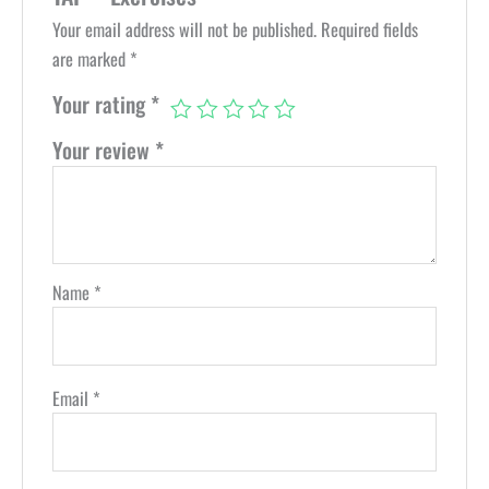
Your email address will not be published.
Required fields
are marked
*
Your rating
*
Your review
*
Name
*
Email
*