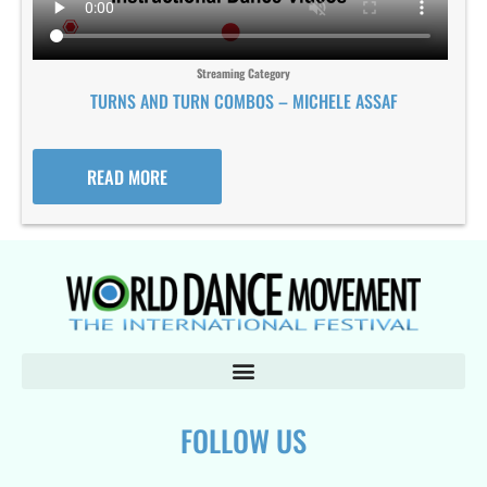
Streaming Category
TURNS AND TURN COMBOS – MICHELE ASSAF
READ MORE
FOLLOW US