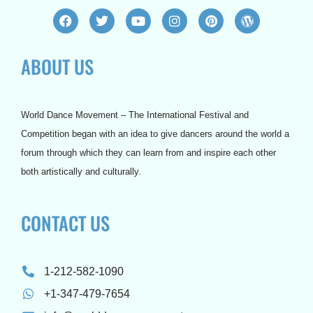
F
T
Y
I
P
W
a
w
o
n
i
o
c
i
u
s
n
r
e
t
t
t
t
d
ABOUT US
b
t
u
a
e
p
o
e
b
g
r
r
o
r
e
r
e
e
k
a
s
s
m
t
s
World Dance Movement – The International Festival and
Competition began with an idea to give dancers around the world a
forum through which they can learn from and inspire each other
both artistically and culturally.
CONTACT US
1-212-582-1090
+1-347-479-7654