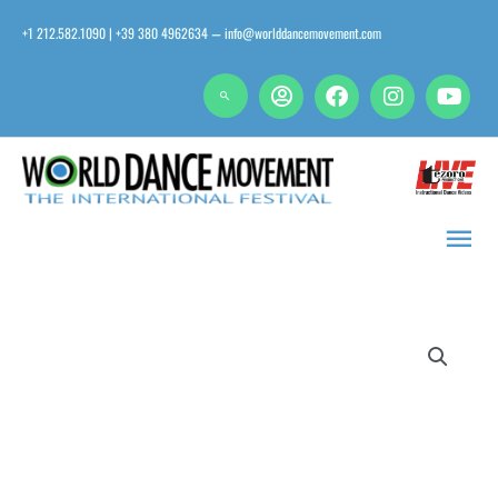
Skip
+1 212.582.1090 | +39 380 4962634
info@worlddancemovement.com
—
to
content
Main
Men