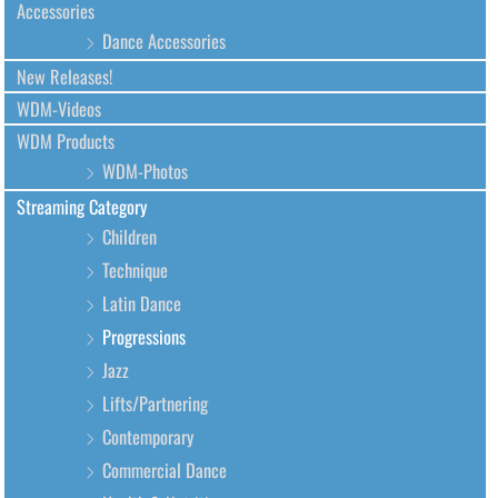
Accessories
Dance Accessories
New Releases!
WDM-Videos
WDM Products
WDM-Photos
Streaming Category
Children
Technique
Latin Dance
Progressions
Jazz
Lifts/Partnering
Contemporary
Commercial Dance