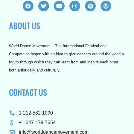
F
T
Y
I
P
W
a
w
o
n
i
o
c
i
u
s
n
r
e
t
t
t
t
d
ABOUT US
b
t
u
a
e
p
o
e
b
g
r
r
o
r
e
r
e
e
k
a
s
s
m
t
s
World Dance Movement – The International Festival and
Competition began with an idea to give dancers around the world a
forum through which they can learn from and inspire each other
both artistically and culturally.
CONTACT US
1-212-582-1090
+1-347-479-7654
info@worlddancemovement.com