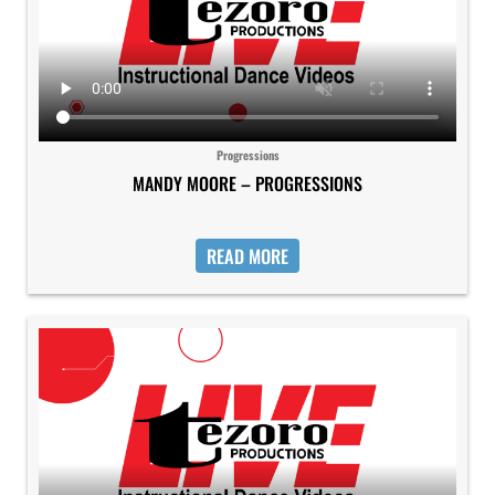
Progressions
MANDY MOORE – PROGRESSIONS
READ MORE