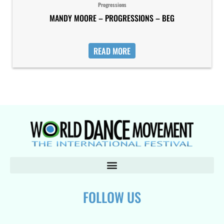
Progressions
MANDY MOORE – PROGRESSIONS – BEG
READ MORE
FOLLOW US