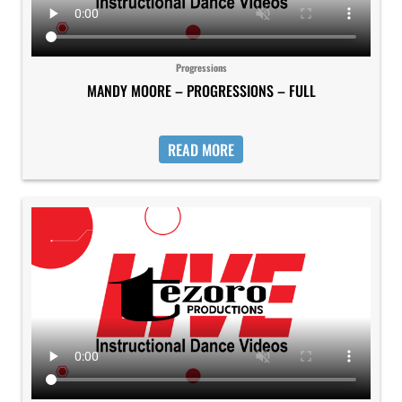
Progressions
MANDY MOORE – PROGRESSIONS – FULL
READ MORE