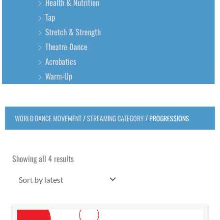
Health & Nutrition
Tap
Stretch & Strength
Theatre Dance
Acrobatics
Warm-Up
WORLD DANCE MOVEMENT
/
STREAMING CATEGORY
/ PROGRESSIONS
Sorted
by
latest
Showing all 4 results