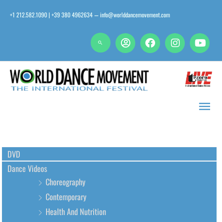
Skip
+1 212.582.1090 | +39 380 4962634
info@worlddancemovement.com
—
to
content
Main
Men
DVD
Dance Videos
Choreography
Contemporary
Health And Nutrition