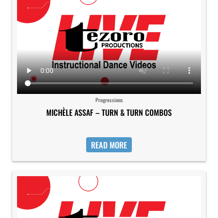
Progressions
MICHÈLE ASSAF – TURN & TURN COMBOS
READ MORE