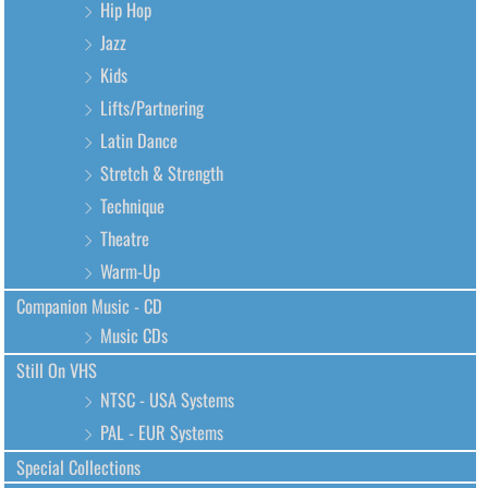
Hip Hop
Jazz
Kids
Lifts/Partnering
Latin Dance
Stretch & Strength
Technique
Theatre
Warm-Up
Companion Music - CD
Music CDs
Still On VHS
NTSC - USA Systems
PAL - EUR Systems
Special Collections