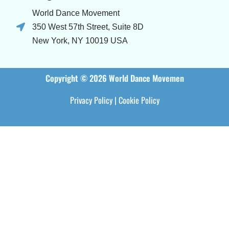
World Dance Movement
350 West 57th Street, Suite 8D
New York, NY 10019 USA
Copyright © 2026 World Dance Movemen
Privacy Policy
|
Cookie Policy