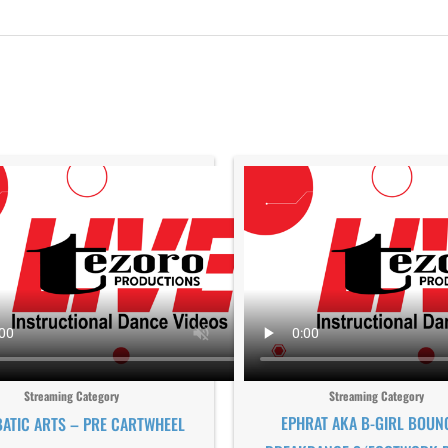
Streaming Category
Streaming Category
EPHRAT AKA B-GIRL BOUN
ATIC ARTS – PRE CARTWHEEL