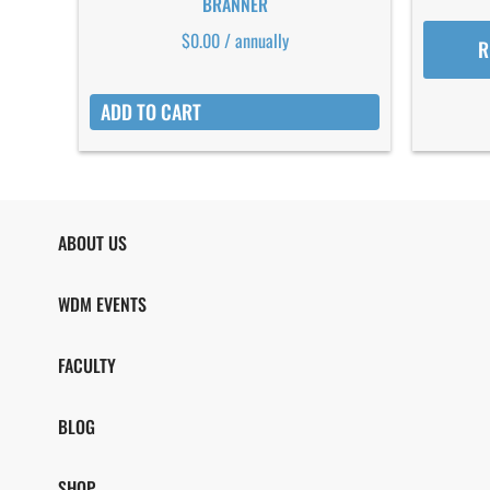
BRANNER
$
0.00
/ annually
R
ADD TO CART
ABOUT US
WDM EVENTS
FACULTY
BLOG
SHOP