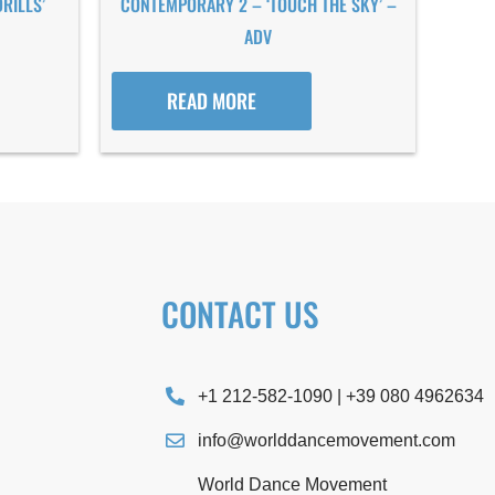
RILLS’
CONTEMPORARY 2 – ‘TOUCH THE SKY’ –
ADV
READ MORE
CONTACT US
+1 212-582-1090 | +39 080 4962634
info@worlddancemovement.com
World Dance Movement