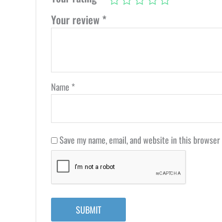
Your review
*
Name
*
Save my name, email, and website in this browser