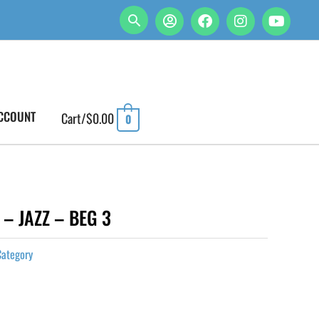
CCOUNT
Cart/
$
0.00
0
– JAZZ – BEG 3
Category