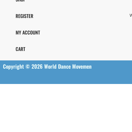
REGISTER
W
MY ACCOUNT
CART
Copyright © 2026 World Dance Movemen