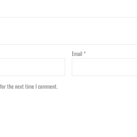
Email
*
 for the next time I comment.