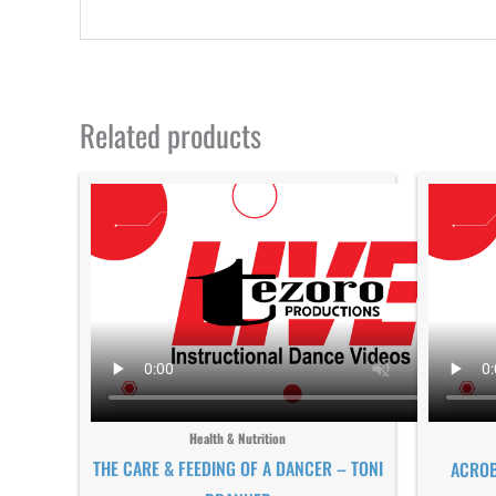
Related products
Health & Nutrition
THE CARE & FEEDING OF A DANCER – TONI
ACROB