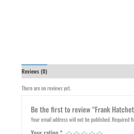
Reviews (0)
There are no reviews yet.
Be the first to review “Frank Hatchet
Your email address will not be published.
Required f
Your rating
*