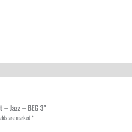
t – Jazz – BEG 3”
ields are marked
*