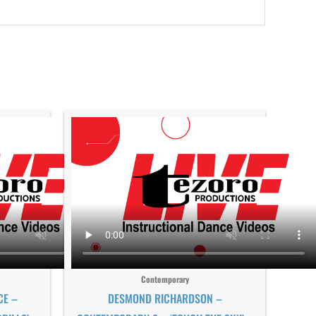
Contemporary
CE –
DESMOND RICHARDSON –