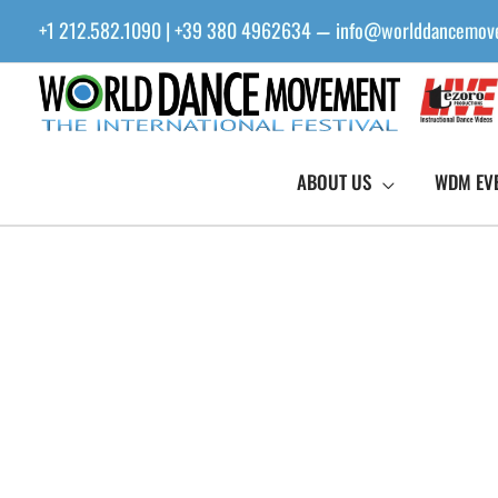
Skip
+1 212.582.1090 | +39 380 4962634
info@worlddancemov
—
to
content
ABOUT US
WDM EV