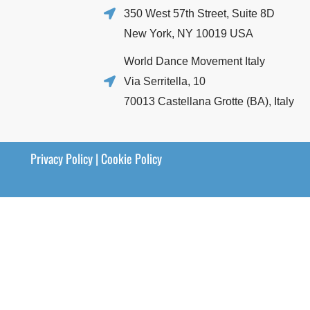
350 West 57th Street, Suite 8D
New York, NY 10019 USA
World Dance Movement Italy
Via Serritella, 10
70013 Castellana Grotte (BA), Italy
Privacy Policy
|
Cookie Policy