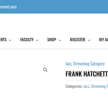
ement.com
ENTS
FACULTY
SHOP
REGISTER
MY A
Jazz
,
Streaming Category
FRANK HATCHETT 
Categories:
Jazz
,
Streaming 