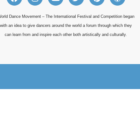
a
n
o
w
i
o
c
s
u
i
n
r
e
t
t
t
t
d
orld Dance Movement – The International Festival and Competition began
b
a
u
t
e
p
with an idea to give dancers around the world a forum through which they
o
g
b
e
r
r
can learn from and inspire each other both artistically and culturally.
o
r
e
r
e
e
k
a
s
s
m
t
s