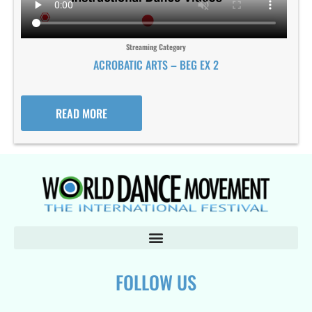
Streaming Category
ACROBATIC ARTS – BEG EX 2
READ MORE
FOLLOW US