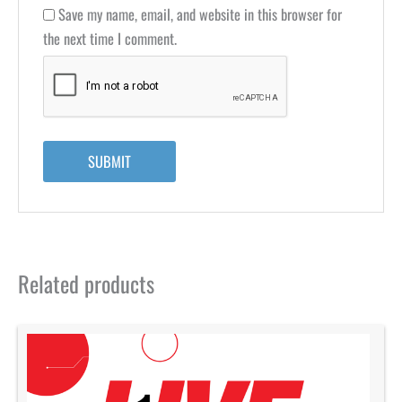
Save my name, email, and website in this browser for
the next time I comment.
Related products