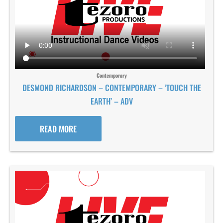
Contemporary
DESMOND RICHARDSON – CONTEMPORARY – ‘TOUCH THE
EARTH’ – ADV
READ MORE