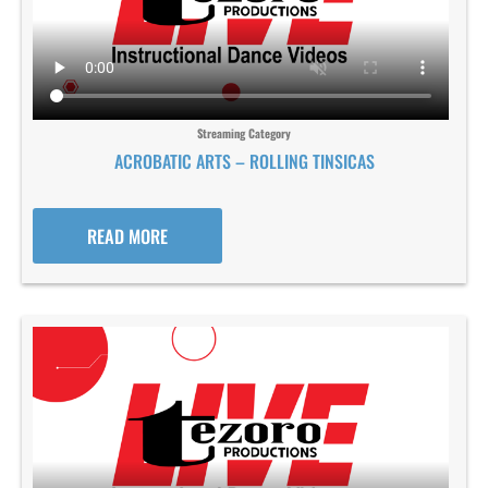
Streaming Category
ACROBATIC ARTS – ROLLING TINSICAS
READ MORE