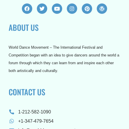
F
T
Y
I
P
W
a
w
o
n
i
o
c
i
u
s
n
r
e
t
t
t
t
d
ABOUT US
b
t
u
a
e
p
o
e
b
g
r
r
o
r
e
r
e
e
k
a
s
s
m
t
s
World Dance Movement – The International Festival and
Competition began with an idea to give dancers around the world a
forum through which they can learn from and inspire each other
both artistically and culturally.
CONTACT US
1-212-582-1090
+1-347-479-7654