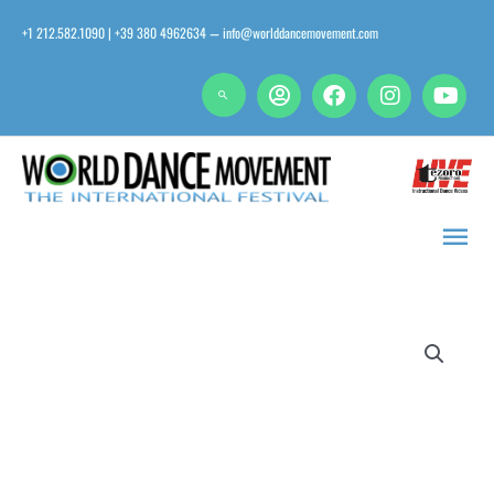
Skip
+1 212.582.1090 | +39 380 4962634
info@worlddancemovement.com
—
to
content
Main
Men