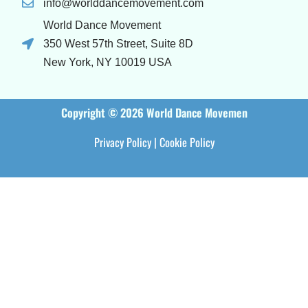
info@worlddancemovement.com
World Dance Movement
350 West 57th Street, Suite 8D
New York, NY 10019 USA
Copyright © 2026 World Dance Movemen
Privacy Policy
|
Cookie Policy