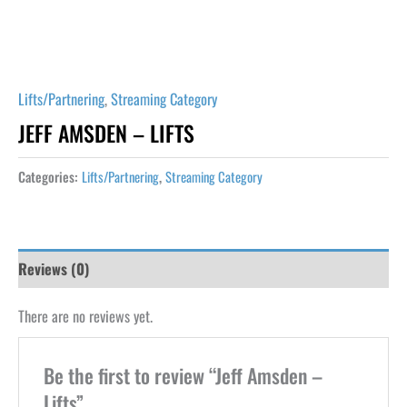
Lifts/Partnering
,
Streaming Category
JEFF AMSDEN – LIFTS
Categories:
Lifts/Partnering
,
Streaming Category
Reviews (0)
There are no reviews yet.
Be the first to review “Jeff Amsden –
Lifts”