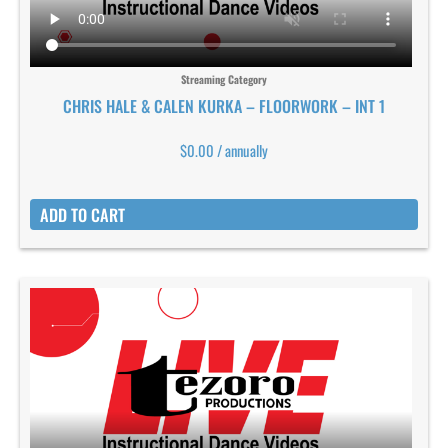
Streaming Category
CHRIS HALE & CALEN KURKA – FLOORWORK – INT 1
$
0.00
/ annually
ADD TO CART