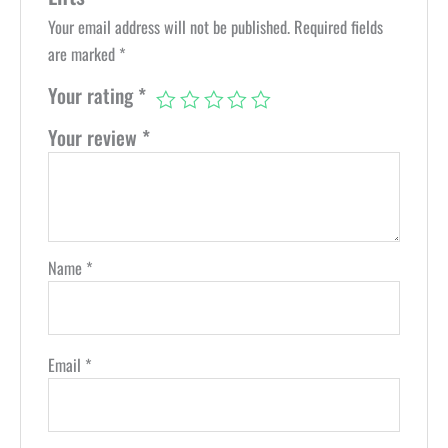
Your email address will not be published.
Required fields
are marked
*
Your rating
*
Your review
*
Name
*
Email
*