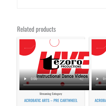
Related products
Streaming Category
ACROBATIC ARTS – PRE CARTWHEEL
ACROBA