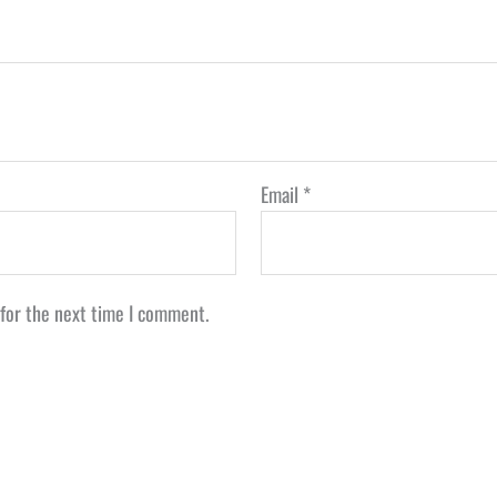
Email
*
 for the next time I comment.