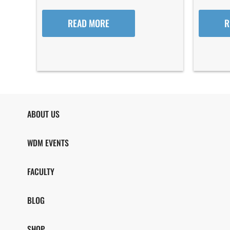
READ MORE
R
ABOUT US
WDM EVENTS
FACULTY
BLOG
SHOP