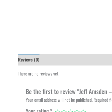
Reviews (0)
There are no reviews yet.
Be the first to review “Jeff Amsden –
Your email address will not be published.
Required f
Your rating
*