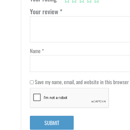
Your review
*
Name
*
Save my name, email, and website in this browser