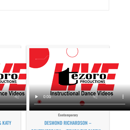
Contemporary
& KATY
DESMOND RICHARDSON –