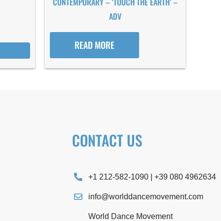
CONTEMPORARY – ‘TOUCH THE EARTH’ –
ADV
READ MORE
CONTACT US
+1 212-582-1090 | +39 080 4962634
info@worlddancemovement.com
World Dance Movement