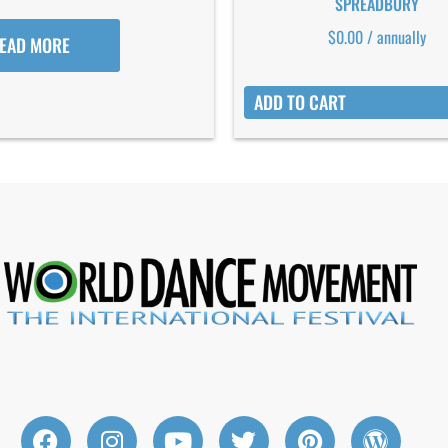
SPREADBURY
$
0.00
/ annually
EAD MORE
ADD TO CART
F
I
Y
T
P
W