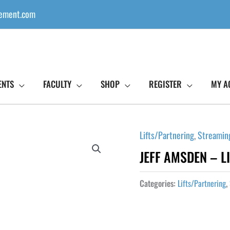
ement.com
ENTS
FACULTY
SHOP
REGISTER
MY A
Lifts/Partnering
,
Streamin
JEFF AMSDEN – LI
Categories:
Lifts/Partnering
,