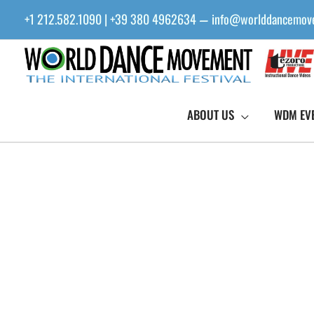
Skip
+1 212.582.1090 | +39 380 4962634
info@worlddancemov
—
to
content
ABOUT US
WDM EV