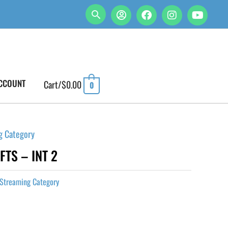
CCOUNT
Cart/
$
0.00
0
g Category
FTS – INT 2
Streaming Category