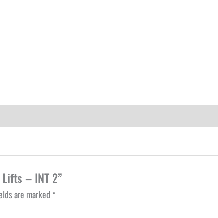
 Lifts – INT 2”
ields are marked
*