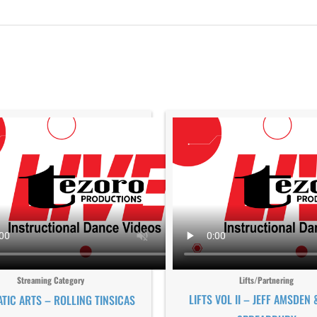
Streaming Category
Lifts/Partnering
LIFTS VOL II – JEFF AMSDEN 
TIC ARTS – ROLLING TINSICAS